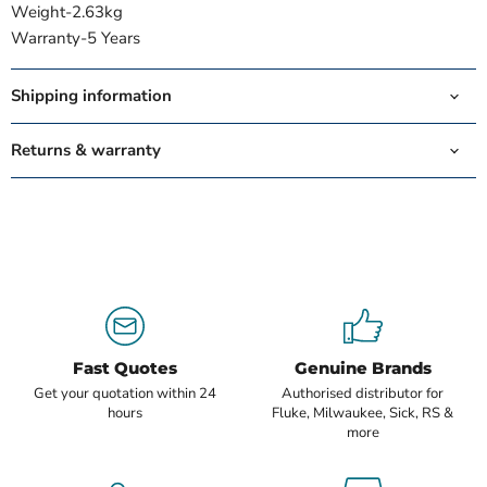
Weight-
2.63kg
Warranty-
5 Years
Shipping information
Returns & warranty
Fast Quotes
Genuine Brands
Get your quotation within 24
Authorised distributor for
hours
Fluke, Milwaukee, Sick, RS &
more