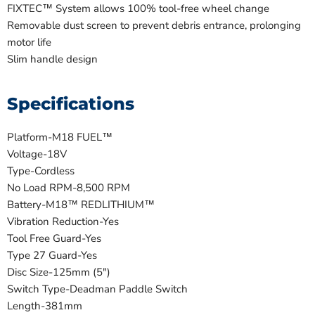
FIXTEC™ System allows 100% tool-free wheel change
Removable dust screen to prevent debris entrance, prolonging
motor life
Slim handle design
Specifications
Platform-
M18 FUEL™
Voltage-
18V
Type-
Cordless
No Load RPM-
8,500 RPM
Battery-
M18™ REDLITHIUM™
Vibration Reduction-
Yes
Tool Free Guard-
Yes
Type 27 Guard-
Yes
Disc Size-
125mm (5")
Switch Type-
Deadman Paddle Switch
Length-
381mm