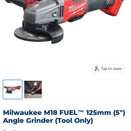
Tap to zoom
Milwaukee M18 FUEL™ 125mm (5")
Angle Grinder (Tool Only)