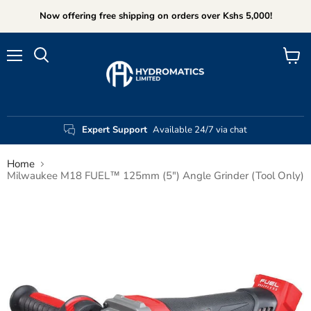
Now offering free shipping on orders over Kshs 5,000!
Menu
View
Search
cart
Expert Support
Available 24/7 via chat
Home
Milwaukee M18 FUEL™ 125mm (5") Angle Grinder (Tool Only)