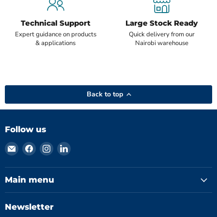
Technical Support
Large Stock Ready
Expert guidance on products
Quick delivery from our
& applications
Nairobi warehouse
Back to top
Follow us
Email
Find
Find
Find
Hydromatics
us
us
us
Limited
on
on
on
Facebook
Instagram
LinkedIn
Main menu
Newsletter