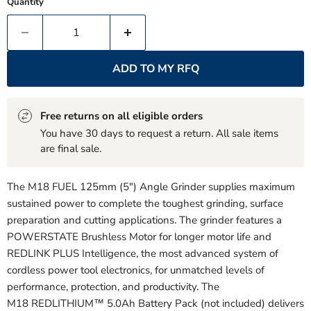
Quantity
ADD TO MY RFQ
Free returns on all eligible orders
You have 30 days to request a return. All sale items
are final sale.
The M18 FUEL 125mm (5") Angle Grinder supplies maximum
sustained power to complete the toughest grinding, surface
preparation and cutting applications. The grinder features a
POWERSTATE Brushless Motor for longer motor life and
REDLINK PLUS Intelligence, the most advanced system of
cordless power tool electronics, for unmatched levels of
performance, protection, and productivity. The
M18 REDLITHIUM™ 5.0Ah Battery Pack (not included) delivers