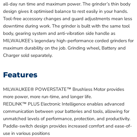
all-day run time and maximum power. The grinder’s thin body
design gives it optimised balance to rest easily in your hands.
Tool-free accessory changes and guard adjustments mean less
downtime during work. The grinder is built with the same tool
body, gearing system and anti-vibration side handle as
MILWAUKEE’s legendary high-performance corded grinders for
maximum durability on the job. Grinding wheel, Battery and
Charger sold separately.
Features
MILWAUKEE® POWERSTATE™ Brushless Motor provides
more power, more run-time, and longer life.
REDLINK™ PLUS Electronic Intelligence enables advanced
communication between your batteries and tools, allowing for
unmatched levels of performance, protection, and productivity.
Paddle-switch design provides increased comfort and ease-of-
use in various positions