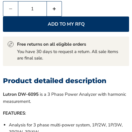
ADD TO MY RFQ
Free returns on all eligible orders
You have 30 days to request a return. All sale items
are final sale.
Product detailed description
Lutron DW-6095
is a 3 Phase Power Analyzer with harmonic
measurement.
FEATURES
:
Analysis for 3 phase multi-power system, 1P/2W, 1P/3W,