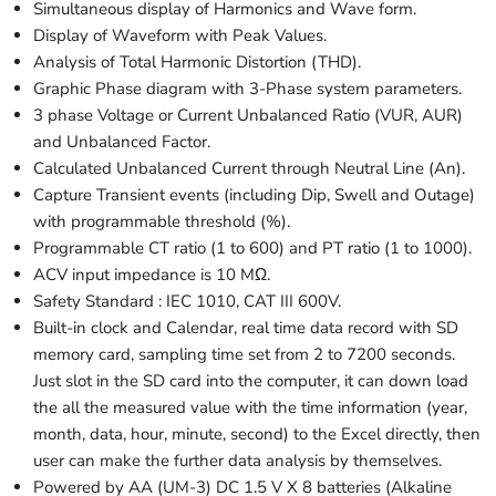
Simultaneous display of Harmonics and Wave form.
Display of Waveform with Peak Values.
Analysis of Total Harmonic Distortion (THD).
Graphic Phase diagram with 3-Phase system parameters.
3 phase Voltage or Current Unbalanced Ratio (VUR, AUR)
and Unbalanced Factor.
Calculated Unbalanced Current through Neutral Line (An).
Capture Transient events (including Dip, Swell and Outage)
with programmable threshold (%).
Programmable CT ratio (1 to 600) and PT ratio (1 to 1000).
ACV input impedance is 10 M
Ω
.
Safety Standard : IEC 1010, CAT III 600V.
Built-in clock and Calendar, real time data record with SD
memory card, sampling time set from 2 to 7200 seconds.
Just slot in the SD card into the computer, it can down load
the all the measured value with the time information (year,
month, data, hour, minute, second) to the Excel directly, then
user can make the further data analysis by themselves.
Powered by AA (UM-3) DC 1.5 V X 8 batteries (Alkaline