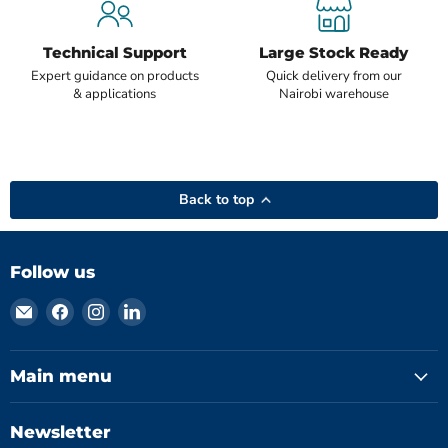
Technical Support
Large Stock Ready
Expert guidance on products
Quick delivery from our
& applications
Nairobi warehouse
Back to top
Follow us
Email
Find
Find
Find
Hydromatics
us
us
us
Limited
on
on
on
Facebook
Instagram
LinkedIn
Main menu
Newsletter