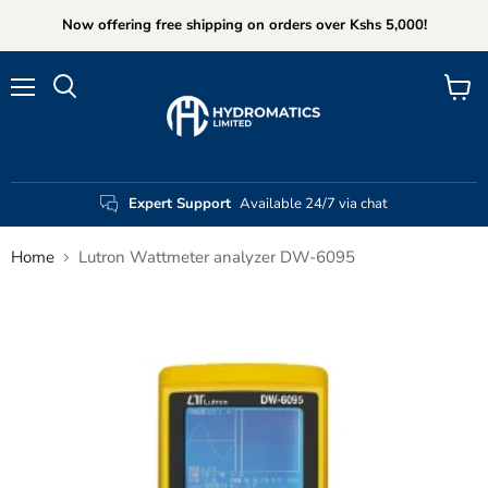
Now offering free shipping on orders over Kshs 5,000!
Menu
View
Search
cart
Expert Support
Available 24/7 via chat
Home
Lutron Wattmeter analyzer DW-6095