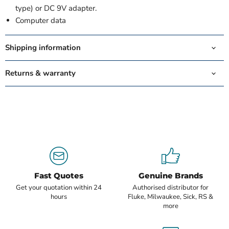
type) or DC 9V adapter.
Computer data
Shipping information
Returns & warranty
Fast Quotes
Genuine Brands
Get your quotation within 24
Authorised distributor for
hours
Fluke, Milwaukee, Sick, RS &
more