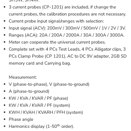
3P/3W, 3P/4W.
3 current probes (CP-1201) are included, if change the
current probes, the calibration procedures are not necessary.
Current probe input signal/ranges with selection:
Input signal (ACV): 200mV / 300mV / 500mV / 1V / 2V / 3V.
Ranges (ACA): 20A / 200A / 2000A / 30A / 300A / 3000A.
Meter can cooperate the universal current probes.
Complete set with 4 PCs Test Leads, 4 PCs Alligator clips, 3
PCs Clamp Probe (CP 1201), AC to DC 9V adapter, 2GB SD
memory card and Carrying bag.
Measurement:
V (phase-to-phase), V (phase-to-ground)
A (phase-to-ground)
KW / KVA / KVAR / PF (phase)
KW / KVA / KVAR / PF (system)
KWH / KVAH / KVARH / PFH (system)
Phase angle
th
Harmonics display (1-50
order).