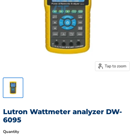
Tap to zoom
Lutron Wattmeter analyzer DW-
6095
Quantity