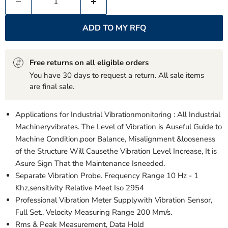
ADD TO MY RFQ
Free returns on all eligible orders
You have 30 days to request a return. All sale items
are final sale.
Applications for Industrial Vibrationmonitoring : All Industrial
Machineryvibrates. The Level of Vibration is Auseful Guide to
Machine Condition.poor Balance, Misalignment &looseness
of the Structure Will Causethe Vibration Level Increase, It is
Asure Sign That the Maintenance Isneeded.
Separate Vibration Probe. Frequency Range 10 Hz - 1
Khz,sensitivity Relative Meet Iso 2954
Professional Vibration Meter Supplywith Vibration Sensor,
Full Set., Velocity Measuring Range 200 Mm/s.
Rms & Peak Measurement, Data Hold