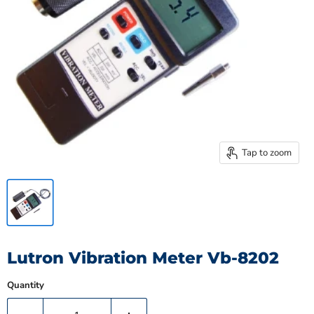
Tap to zoom
Lutron Vibration Meter Vb-8202
Quantity