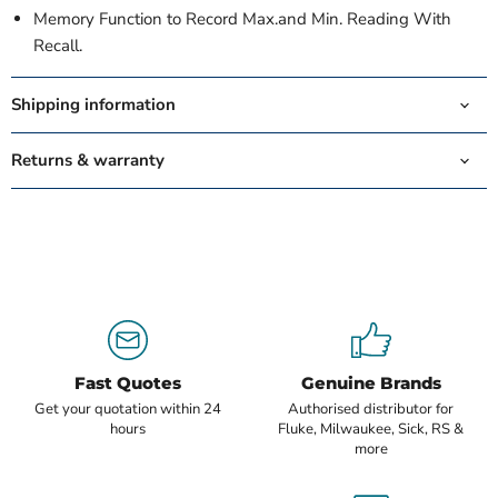
Memory Function to Record Max.and Min. Reading With
Recall.
Shipping information
Returns & warranty
Fast Quotes
Genuine Brands
Get your quotation within 24
Authorised distributor for
hours
Fluke, Milwaukee, Sick, RS &
more