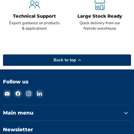
Technical Support
Large Stock Ready
Expert guidance on products
Quick delivery from our
& applications
Nairobi warehouse
Back to top
Follow us
Email
Find
Find
Find
Hydromatics
us
us
us
Limited
on
on
on
Facebook
Instagram
LinkedIn
Main menu
Newsletter