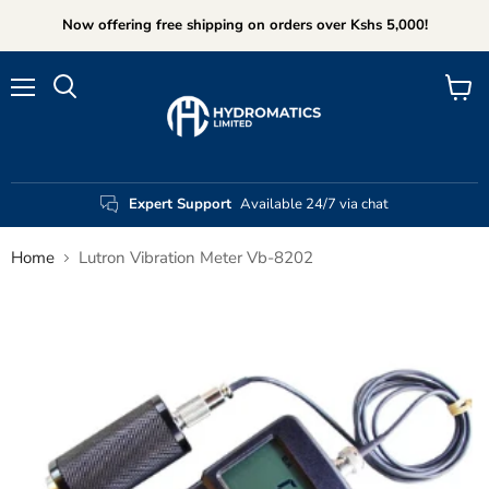
Now offering free shipping on orders over Kshs 5,000!
Menu
View
Search
cart
Expert Support
Available 24/7 via chat
Home
Lutron Vibration Meter Vb-8202