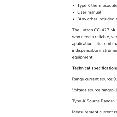
Type K thermocouple
User manual
[Any other included 
The Lutron CC-423 Multi
who need a reliable, vers
applications. Its combi
indispensable instrumen
equipment.
Technical specification
Range current source:
0
Voltage source range:
-
Type-K Source Range:
-
Measurement current r