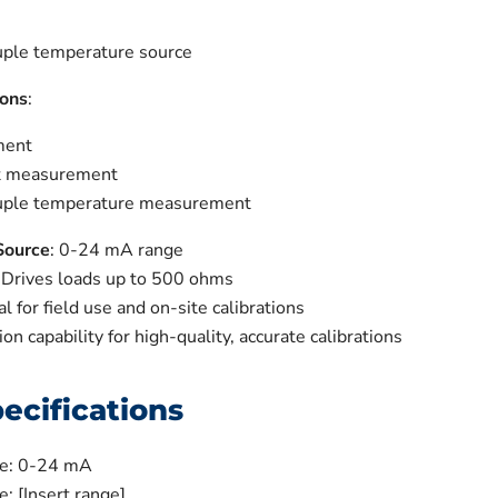
ple temperature source
ons
:
ment
t measurement
uple temperature measurement
Source
: 0-24 mA range
: Drives loads up to 500 ohms
eal for field use and on-site calibrations
ion capability for high-quality, accurate calibrations
ecifications
ge: 0-24 mA
: [Insert range]