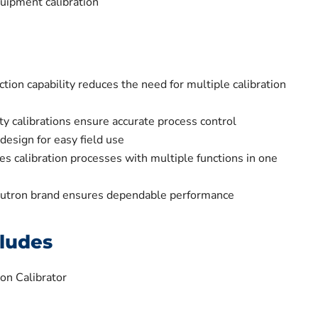
uipment calibration
ction capability reduces the need for multiple calibration
ty calibrations ensure accurate process control
design for easy field use
es calibration processes with multiple functions in one
Lutron brand ensures dependable performance
ludes
on Calibrator