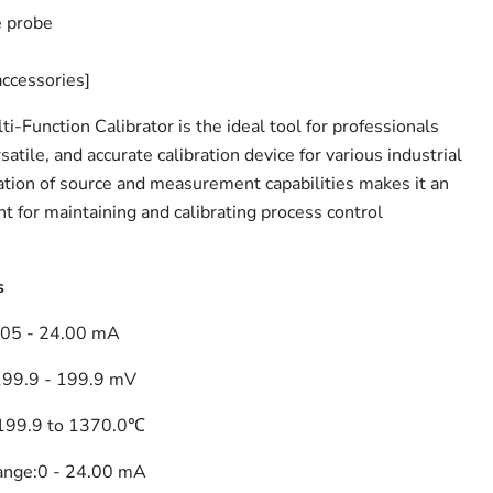
 probe
accessories]
-Function Calibrator is the ideal tool for professionals
atile, and accurate calibration device for various industrial
nation of source and measurement capabilities makes it an
t for maintaining and calibrating process control
s
.05 - 24.00 mA
199.9 - 199.9 mV
199.9 to 1370.0℃
ange:
0 - 24.00 mA