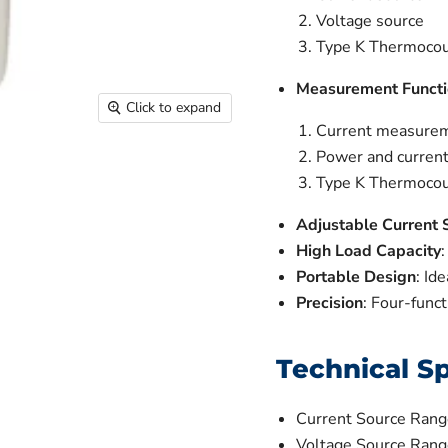
Voltage source
Type K Thermocou
Measurement Functi
Click to expand
Current measure
Power and curren
Type K Thermoco
Adjustable Current 
High Load Capacity
Portable Design
: Id
Precision
: Four-funct
Technical Sp
Current Source Ran
Voltage Source Range