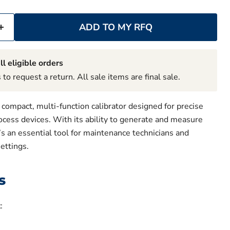
ADD TO MY RFQ
ll eligible orders
to request a return. All sale items are final sale.
compact, multi-function calibrator designed for precise
rocess devices. With its ability to generate and measure
t’s an essential tool for maintenance technicians and
settings.
s
t
: