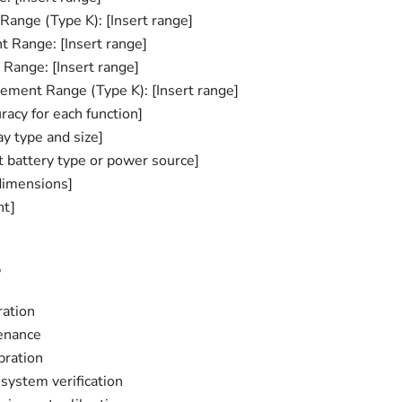
ange (Type K): [Insert range]
 Range: [Insert range]
ange: [Insert range]
ment Range (Type K): [Insert range]
racy for each function]
ay type and size]
t battery type or power source]
dimensions]
ht]
s
ration
enance
bration
system verification