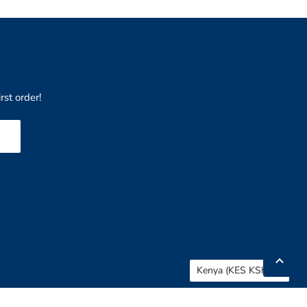
rst order!
Country
Kenya
(KES KSh)