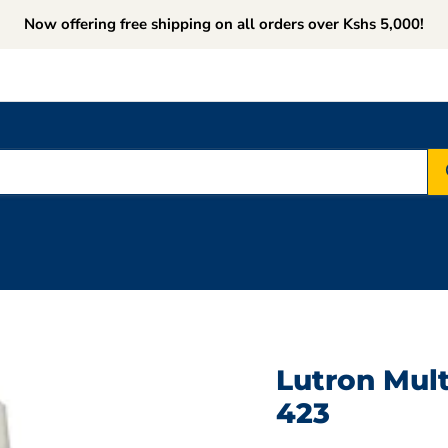
Now offering free shipping on all orders over Kshs 5,000!
Lutron Mult
423