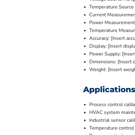
Temperature Source R
Current Measurement
Power Measurement R
Temperature Measure
Accuracy: [Insert accu
Display: [Insert displ
Power Supply: [Inser
Dimensions: [Insert 
Weight: [Insert weig
Application
Process control calib
HVAC system maint
Industrial sensor cali
Temperature control 