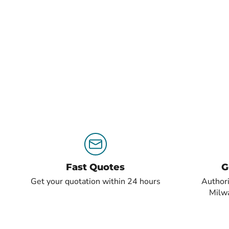
Fast Quotes
G
Get your quotation within 24 hours
Authori
Milw