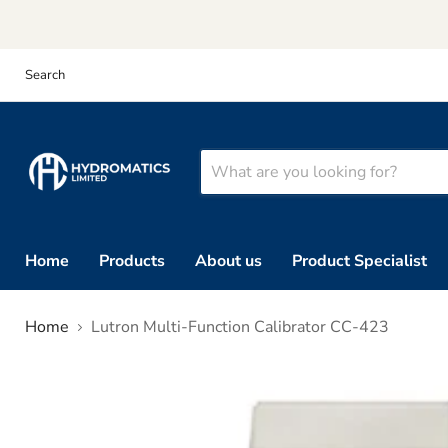
Search
Home
Products
About us
Product Specialist
Home
Lutron Multi-Function Calibrator CC-423