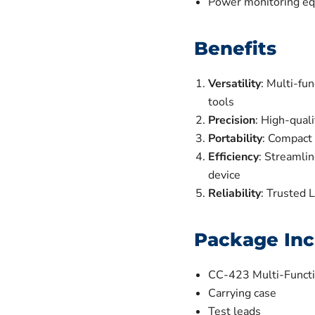
Power monitoring eq
Benefits
Versatility
: Multi-fun
tools
Precision
: High-quali
Portability
: Compact 
Efficiency
: Streamlin
device
Reliability
: Trusted 
Package Inc
CC-423 Multi-Functi
Carrying case
Test leads