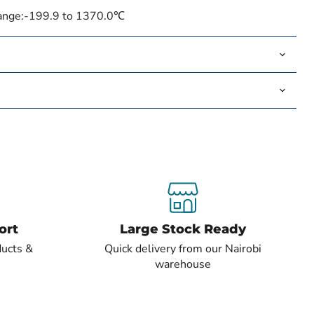
ange:
-199.9 to 1370.0℃
ort
Large Stock Ready
ducts &
Quick delivery from our Nairobi
warehouse