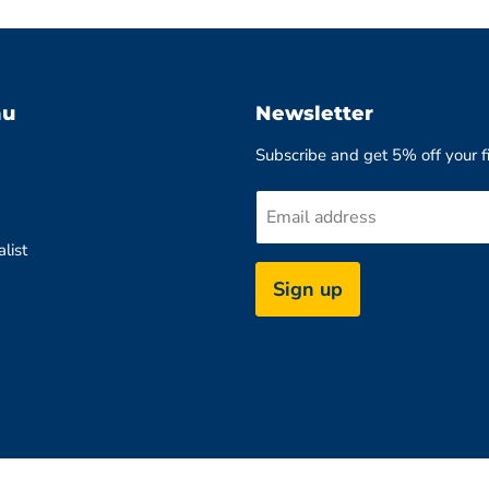
nu
Newsletter
Subscribe and get 5% off your fi
Email address
list
Sign up