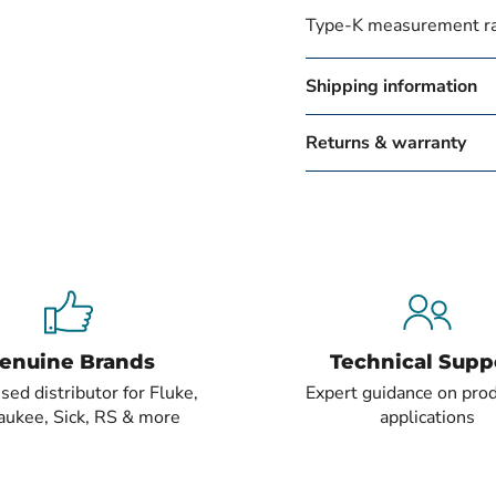
Type-K measurement r
Shipping information
Returns & warranty
enuine Brands
Technical Supp
sed distributor for Fluke,
Expert guidance on pro
aukee, Sick, RS & more
applications