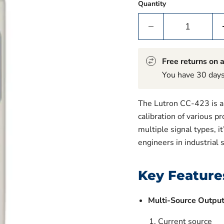
Quantity
Free returns on a
You have 30 days 
The Lutron CC-423 is a 
calibration of various p
multiple signal types, i
engineers in industrial 
Key Feature
Multi-Source Outpu
Current source