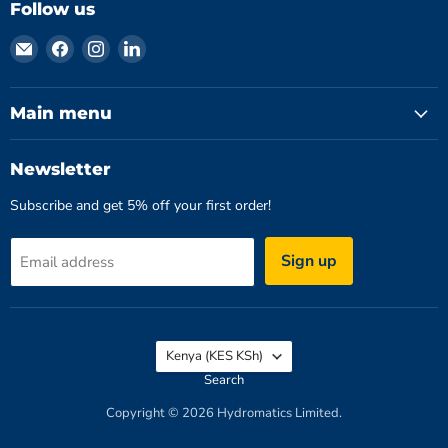
Follow us
Email
Find
Find
Find
Hydromatics
us
us
us
Limited
on
on
on
Facebook
Instagram
LinkedIn
Main menu
Newsletter
Subscribe and get 5% off your first order!
Sign up
Email address
Country
Kenya
(KES KSh)
Search
Copyright © 2026 Hydromatics Limited.