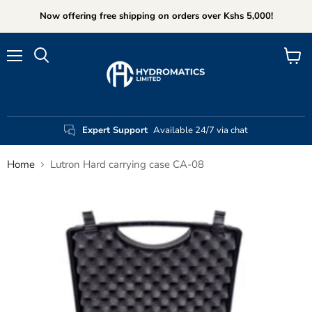
Now offering free shipping on orders over Kshs 5,000!
Menu
View
Search
cart
Expert Support
Available 24/7 via chat
Home
Lutron Hard carrying case CA-08