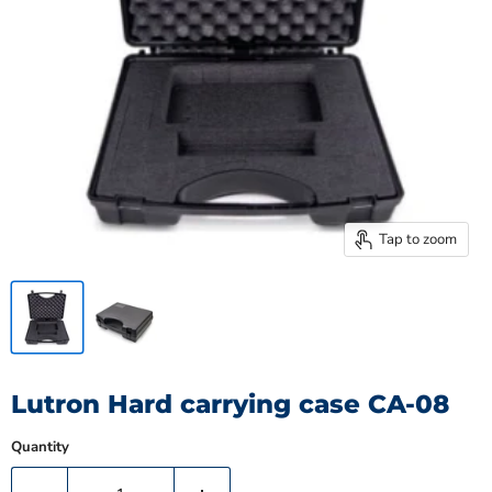
Tap to zoom
Lutron Hard carrying case CA-08
Quantity