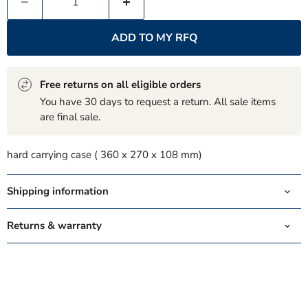
ADD TO MY RFQ
Free returns on all eligible orders
You have 30 days to request a return. All sale items
are final sale.
hard carrying case ( 360 x 270 x 108 mm)
Shipping information
Returns & warranty