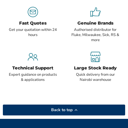
Fast Quotes
Genuine Brands
Get your quotation within 24
Authorised distributor for
hours
Fluke, Milwaukee, Sick, RS &
more
Technical Support
Large Stock Ready
Expert guidance on products
Quick delivery from our
& applications
Nairobi warehouse
Back to top