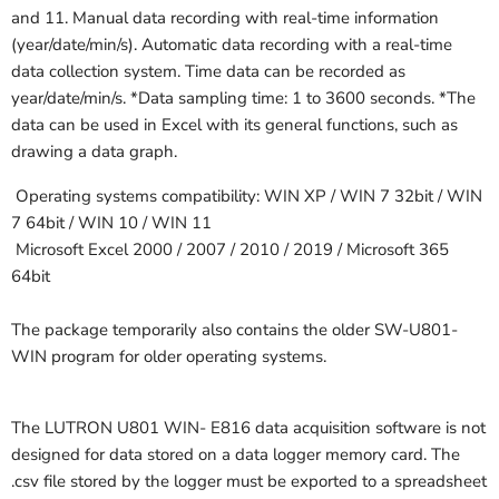
and 11. Manual data recording with real-time information
(year/date/min/s). Automatic data recording with a real-time
data collection system. Time data can be recorded as
year/date/min/s. *Data sampling time: 1 to 3600 seconds. *The
data can be used in Excel with its general functions, such as
drawing a data graph.
Operating systems compatibility: WIN XP / WIN 7 32bit / WIN
7 64bit / WIN 10 / WIN 11
Microsoft Excel 2000 / 2007 / 2010 / 2019 / Microsoft 365
64bit
The package temporarily also contains the older SW-U801-
WIN program for older operating systems.
The LUTRON U801 WIN- E816 data acquisition software is not
designed for data stored on a data logger memory card. The
.csv file stored by the logger must be exported to a spreadsheet