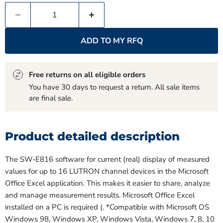
ADD TO MY RFQ
Free returns on all eligible orders
You have 30 days to request a return. All sale items
are final sale.
Product detailed description
The SW-E816 software for current (real) display of measured
values for up to 16 LUTRON channel devices in the Microsoft
Office Excel application. This makes it easier to share, analyze
and manage measurement results. Microsoft Office Excel
installed on a PC is required (. *Compatible with Microsoft OS
Windows 98, Windows XP, Windows Vista, Windows 7, 8, 10