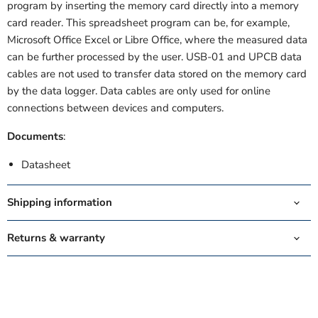
program by inserting the memory card directly into a memory
card reader. This spreadsheet program can be, for example,
Microsoft Office Excel or Libre Office, where the measured data
can be further processed by the user. USB-01 and UPCB data
cables
are not used to transfer data stored on the memory card
by the data logger. Data cables are only used for online
connections between devices and computers.
Documents
:
Datasheet
Shipping information
Returns & warranty