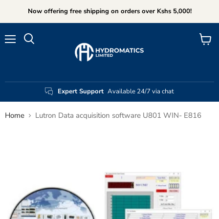
Now offering free shipping on orders over Kshs 5,000!
Menu
View
Search
cart
Expert Support
Available 24/7 via chat
Home
Lutron Data acquisition software U801 WIN- E816