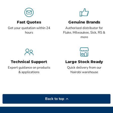
Fast Quotes
Genuine Brands
Get your quotation within 24
Authorised distributor for
hours
Fluke, Milwaukee, Sick, RS &
more
Technical Support
Large Stock Ready
Expert guidance on products
Quick delivery from our
& applications
Nairobi warehouse
Back to top