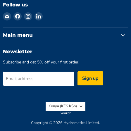
Follow us
Email
Find
Find
Find
Hydromatics
us
us
us
Limited
on
on
on
Facebook
Instagram
LinkedIn
Main menu
Newsletter
Subscribe and get 5% off your first order!
Sign up
Email address
Country
Kenya
(KES KSh)
Search
Copyright © 2026 Hydromatics Limited.