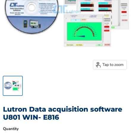
Tap to zoom
Lutron Data acquisition software
U801 WIN- E816
Quantity