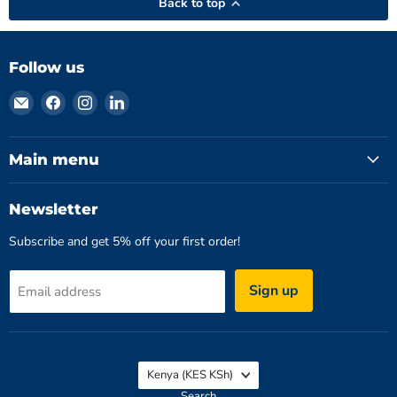
Back to top
Follow us
Email
Find
Find
Find
Hydromatics
us
us
us
Limited
on
on
on
Facebook
Instagram
LinkedIn
Main menu
Newsletter
Subscribe and get 5% off your first order!
Sign up
Email address
Country
Kenya
(KES KSh)
Search