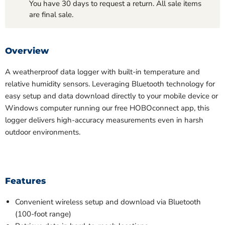
You have 30 days to request a return. All sale items
are final sale.
Overview
A weatherproof data logger with built-in temperature and
relative humidity sensors. Leveraging Bluetooth technology for
easy setup and data download directly to your mobile device or
Windows computer running our free
HOBOconnect
app, this
logger delivers high-accuracy measurements even in harsh
outdoor environments.
Features
Convenient wireless setup and download via Bluetooth
(100-foot range)