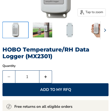
Tap to zoom
HOBO Temperature/RH Data
Logger (MX2301)
Quantity
ADD TO MY RFQ
Free returns on all eligible orders