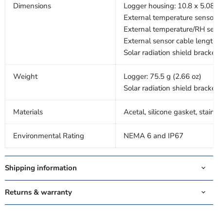
Dimensions
Logger housing: 10.8 x 5.08 x
External temperature sensor 
External temperature/RH sens
External sensor cable length:
Solar radiation shield bracket
Weight
Logger: 75.5 g (2.66 oz)
Solar radiation shield bracket
Materials
Acetal, silicone gasket, stain
Environmental Rating
NEMA 6 and IP67
Shipping information
Returns & warranty