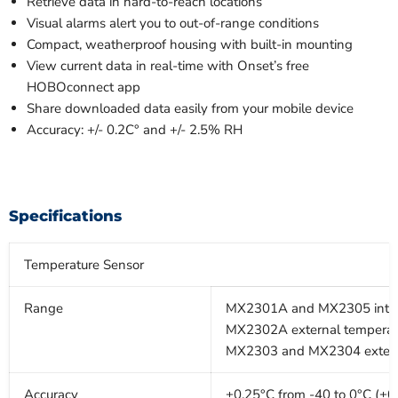
Retrieve data in hard-to-reach locations
Visual alarms alert you to out-of-range conditions
Compact, weatherproof housing with built-in mounting
View current data in real-time with Onset’s free
HOBOconnect app
Share downloaded data easily from your mobile device
Accuracy: +/- 0.2C° and +/- 2.5% RH
Specifications
Temperature Sensor
Range
MX2301A and MX2305 interna
MX2302A external temperatur
MX2303 and MX2304 external 
Accuracy
±0.25°C from -40 to 0°C (±0