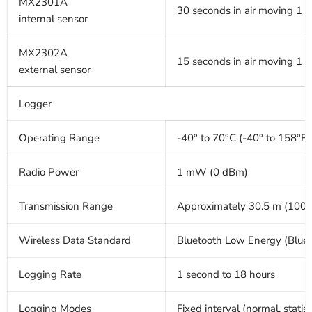
MX2301A
30 seconds in air moving 1 
internal sensor
MX2302A
15 seconds in air moving 1 
external sensor
Logger
Operating Range
-40° to 70°C (-40° to 158°F)
Radio Power
1 mW (0 dBm)
Transmission Range
Approximately 30.5 m (100 ft
Wireless Data Standard
Bluetooth Low Energy (Blue
Logging Rate
1 second to 18 hours
Logging Modes
Fixed interval (normal, statist