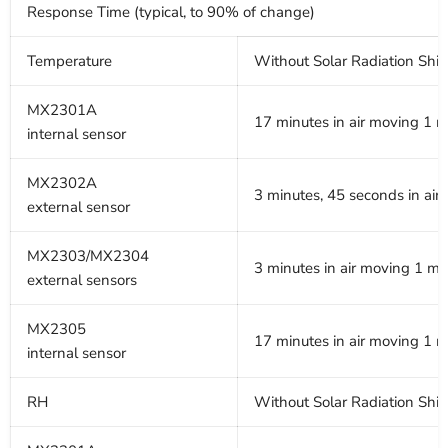
Response Time (typical, to 90% of change)
Temperature
Without Solar Radiation Shie
MX2301A
17 minutes in air moving 1 m
internal sensor
MX2302A
3 minutes, 45 seconds in air
external sensor
MX2303/MX2304
3 minutes in air moving 1 m/s
external sensors
MX2305
17 minutes in air moving 1 m
internal sensor
RH
Without Solar Radiation Shie