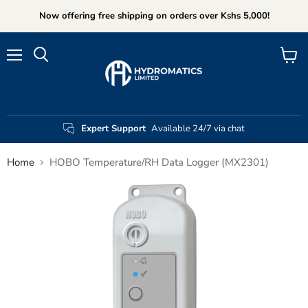
Now offering free shipping on orders over Kshs 5,000!
Menu
View
Search
cart
Expert Support
Available 24/7 via chat
Home
HOBO Temperature/RH Data Logger (MX2301)