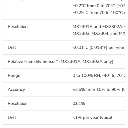
±0.2°C from 0 to 70°C (±0.3
±0.25°C from 70 to 100°C (
Resolution
MX2301A and MX2302A: 0.0
MX2303, MX2304, and MX230
Drift
<0.01°C (0.018°F) per year
Relative Humidity Sensor* (MX2301A, MX2302A only)
Range
0 to 100% RH, -40° to 70°C 
Accuracy
±2.5% from 10% to 90% (typ
Resolution
0.01%
Drift
<1% per year typical