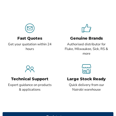
Fast Quotes
Genuine Brands
Get your quotation within 24
Authorised distributor for
hours
Fluke, Milwaukee, Sick, RS &
more
Technical Support
Large Stock Ready
Expert guidance on products
Quick delivery from our
& applications
Nairobi warehouse