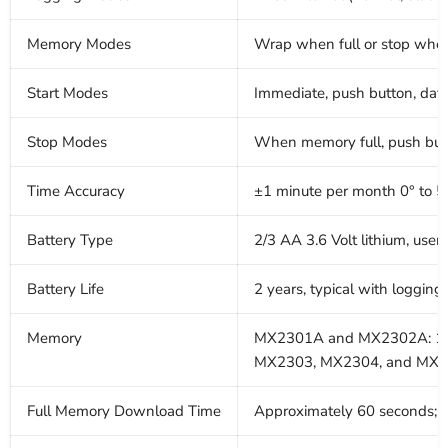
Memory Modes
Wrap when full or stop when
Start Modes
Immediate, push button, date 
Stop Modes
When memory full, push butto
Time Accuracy
±1 minute per month 0° to 5
Battery Type
2/3 AA 3.6 Volt lithium, user
Battery Life
2 years, typical with loggin
Memory
MX2301A and MX2302A: 12
MX2303, MX2304, and MX23
Full Memory Download Time
Approximately 60 seconds; ma