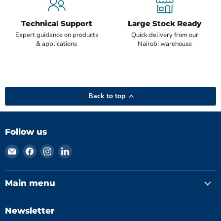
Technical Support
Large Stock Ready
Expert guidance on products
Quick delivery from our
& applications
Nairobi warehouse
Back to top
Follow us
Email
Find
Find
Find
Hydromatics
us
us
us
Limited
on
on
on
Facebook
Instagram
LinkedIn
Main menu
Newsletter