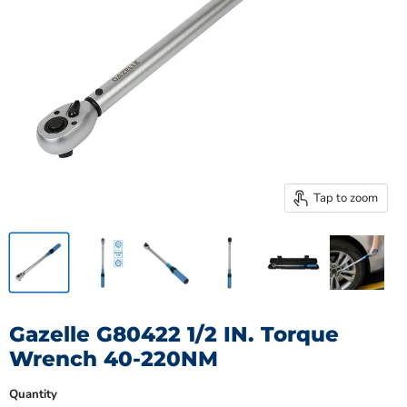
Tap to zoom
Gazelle G80422 1/2 IN. Torque
Wrench 40-220NM
Quantity