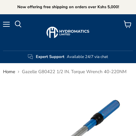
Now offering free shipping on orders over Kshs 5,000!
Menu
View
Search
cart
Expert Support
Available 24/7 via chat
Home
Gazelle G80422 1/2 IN. Torque Wrench 40-220NM