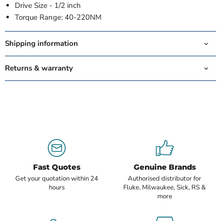
Drive Size -
1/2 inch
Torque Range:
40-220NM
Shipping information
Returns & warranty
Fast Quotes
Genuine Brands
Get your quotation within 24
Authorised distributor for
hours
Fluke, Milwaukee, Sick, RS &
more