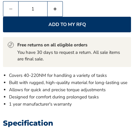
ADD TO MY RFQ
Free returns on all eligible orders
You have 30 days to request a return. All sale items
are final sale.
Covers 40-220NM for handling a variety of tasks
Built with rugged, high-quality material for long-lasting use
Allows for quick and precise torque adjustments
Designed for comfort during prolonged tasks
1 year manufacturer's warranty
Specification