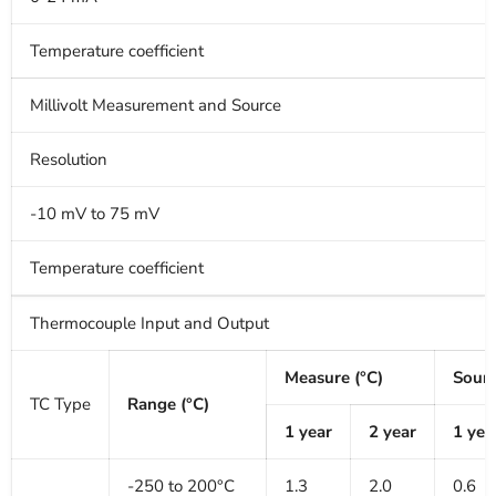
Temperature coefficient
Millivolt Measurement and Source
Resolution
-10 mV to 75 mV
Temperature coefficient
Thermocouple Input and Output
Measure (°C)
Sourc
TC Type
Range (°C)
1 year
2 year
1 yea
-250 to 200°C
1.3
2.0
0.6