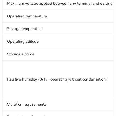
Maximum voltage applied between any terminal and earth gro
Operating temperature
Storage temperature
Operating altitude
Storage altitude
Relative humidity (% RH operating without condensation)
Vibration requirements