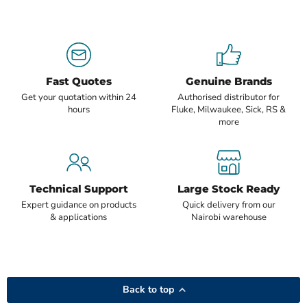
Fast Quotes
Genuine Brands
Get your quotation within 24
Authorised distributor for
hours
Fluke, Milwaukee, Sick, RS &
more
Technical Support
Large Stock Ready
Expert guidance on products
Quick delivery from our
& applications
Nairobi warehouse
Back to top