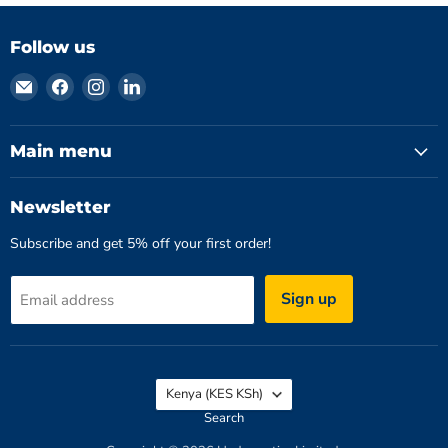
Follow us
Email
Find
Find
Find
Hydromatics
us
us
us
Limited
on
on
on
Facebook
Instagram
LinkedIn
Main menu
Newsletter
Subscribe and get 5% off your first order!
Sign up
Email address
Country
Kenya
(KES KSh)
Search