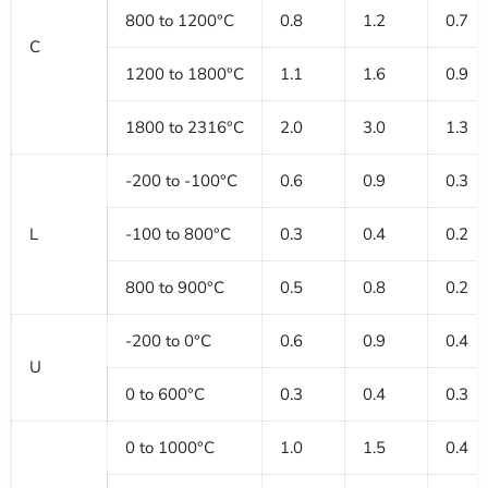
800 to 1200°C
0.8
1.2
0.7
C
1200 to 1800°C
1.1
1.6
0.9
1800 to 2316°C
2.0
3.0
1.3
-200 to -100°C
0.6
0.9
0.3
L
-100 to 800°C
0.3
0.4
0.2
800 to 900°C
0.5
0.8
0.2
-200 to 0°C
0.6
0.9
0.4
U
0 to 600°C
0.3
0.4
0.3
0 to 1000°C
1.0
1.5
0.4