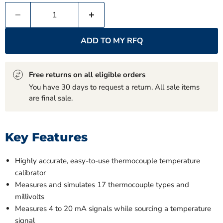
ADD TO MY RFQ
Free returns on all eligible orders
You have 30 days to request a return. All sale items
are final sale.
Key Features
Highly accurate, easy-to-use thermocouple temperature
calibrator
Measures and simulates 17 thermocouple types and
millivolts
Measures 4 to 20 mA signals while sourcing a temperature
signal