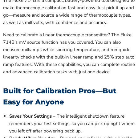
The Fluke 714B is a compact, battery-powered tool designed to
make thermocouple calibration fast and easy. Just pick it up and
go—measure and source a wide range of thermocouple types,
as well as millivolts, with confidence and accuracy.
Need to calibrate a linear thermocouple transmitter? The Fluke
714B’s mV source function has you covered. You can also
measure milliamps while sourcing temperature, and run quick,
linearity checks with the built-in linear ramp and 25% step auto
ramp features. With these capabilities, you can complete routine
and advanced calibration tasks with just one device.
Built for Calibration Pros—But
Easy for Anyone
Saves Your Settings
– The intelligent shutdown feature
remembers your test settings, so you can pick up right where
you left off after powering back up.