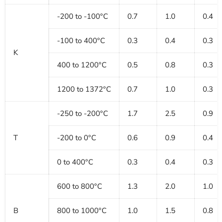
-200 to -100°C
0.7
1.0
0.4
-100 to 400°C
0.3
0.4
0.3
K
400 to 1200°C
0.5
0.8
0.3
1200 to 1372°C
0.7
1.0
0.3
-250 to -200°C
1.7
2.5
0.9
T
-200 to 0°C
0.6
0.9
0.4
0 to 400°C
0.3
0.4
0.3
600 to 800°C
1.3
2.0
1.0
B
800 to 1000°C
1.0
1.5
0.8