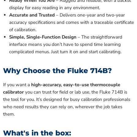
Ready When You Are
– Rugged and reliable, with a backlit
display for easy reading in any environment.
Accurate and Trusted
– Delivers one-year and two-year
accuracy specifications and comes with a traceable certificate
of calibration.
Simple, Single-Function Design
– The straightforward
interface means you don’t have to spend time learning
complicated menus. Just turn it on and start calibrating.
Why Choose the Fluke 714B?
If you want a
high-accuracy, easy-to-use thermocouple
calibrator
you can trust for field or lab use, the Fluke 714B is
the tool for you. It’s designed for busy calibration professionals
who need results they can rely on, wherever the job takes
them.
What's in the box: