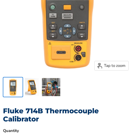
Tap to zoom
Fluke 714B Thermocouple
Calibrator
Quantity