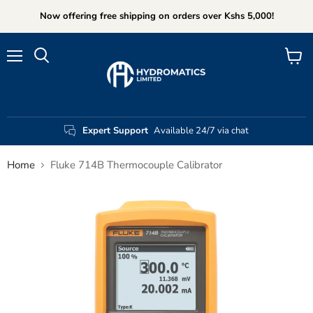
Now offering free shipping on orders over Kshs 5,000!
Menu
View
Search
cart
Expert Support
Available 24/7 via chat
Home
Fluke 714B Thermocouple Calibrator