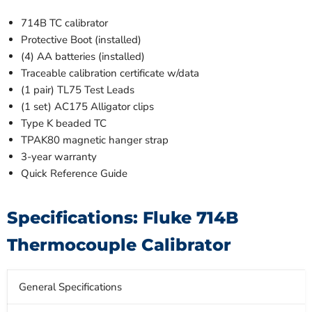
714B TC calibrator
Protective Boot (installed)
(4) AA batteries (installed)
Traceable calibration certificate w/data
(1 pair) TL75 Test Leads
(1 set) AC175 Alligator clips
Type K beaded TC
TPAK80 magnetic hanger strap
3-year warranty
Quick Reference Guide
Specifications: Fluke 714B
Thermocouple Calibrator
General Specifications