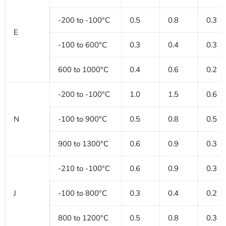
-200 to -100°C
0.5
0.8
0.3
E
-100 to 600°C
0.3
0.4
0.3
600 to 1000°C
0.4
0.6
0.2
-200 to -100°C
1.0
1.5
0.6
N
-100 to 900°C
0.5
0.8
0.5
900 to 1300°C
0.6
0.9
0.3
-210 to -100°C
0.6
0.9
0.3
J
-100 to 800°C
0.3
0.4
0.2
800 to 1200°C
0.5
0.8
0.3