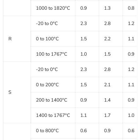
1000 to 1820°C
0.9
1.3
0.8
-20 to 0°C
2.3
2.8
1.2
R
0 to 100°C
1.5
2.2
1.1
100 to 1767°C
1.0
1.5
0.9
-20 to 0°C
2.3
2.8
1.2
0 to 200°C
1.5
2.1
1.1
S
200 to 1400°C
0.9
1.4
0.9
1400 to 1767°C
1.1
1.7
1.0
0 to 800°C
0.6
0.9
0.6