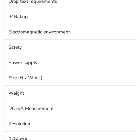
Drop text requirements
IP Rating
Electromagnetic environment
Safety
Power supply
Size (H x W x L)
Weight
DC mA Measurement
Resolution
0-24 mA