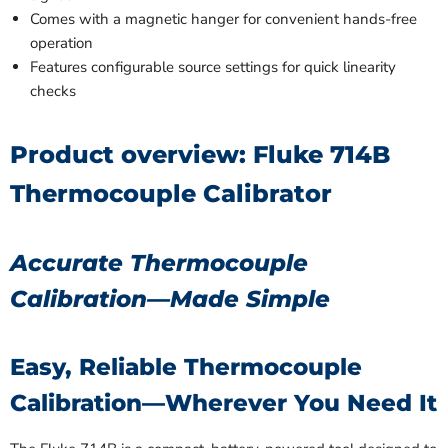
Comes with a magnetic hanger for convenient hands-free
operation
Features configurable source settings for quick linearity
checks
Product overview: Fluke 714B
Thermocouple Calibrator
Accurate Thermocouple
Calibration—Made Simple
Easy, Reliable Thermocouple
Calibration—Wherever You Need It