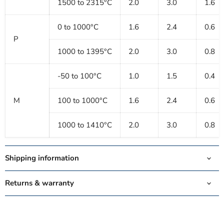
1500 to 2315°C
2.0
3.0
1.6
0 to 1000°C
1.6
2.4
0.6
P
1000 to 1395°C
2.0
3.0
0.8
-50 to 100°C
1.0
1.5
0.4
M
100 to 1000°C
1.6
2.4
0.6
1000 to 1410°C
2.0
3.0
0.8
Shipping information
Returns & warranty