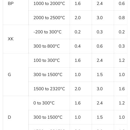
BP
1000 to 2000°C
1.6
2.4
0.6
2000 to 2500°C
2.0
3.0
0.8
-200 to 300°C
0.2
0.3
0.2
XK
300 to 800°C
0.4
0.6
0.3
100 to 300°C
1.6
2.4
1.2
G
300 to 1500°C
1.0
1.5
1.0
1500 to 2320°C
2.0
3.0
1.6
0 to 300°C
1.6
2.4
1.2
D
300 to 1500°C
1.0
1.5
1.0