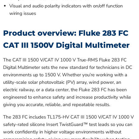
Visual and audio polarity indicators with on/off function
wiring issues
Product overview: Fluke 283 FC
CAT III 1500V Digital Multimeter
The CAT III 1500 V/CAT IV 1000 V True-RMS Fluke 283 FC
Digital Multimeter sets the new standard for technicians in DC
environments up to 1500 V. Whether you’re working with a
utility-scale solar photovoltaic (PV) array, wind power, an
electric railway, or a data center, the Fluke 283 FC has been
engineered to enhance safety and increase productivity while
giving you accurate, reliable, and repeatable results.
The 283 FC includes TL175-HV CAT III 1500 V/CAT IV 1000 V
safety-rated silicone Insert TwistGuard™️ test leads so you can
work confidently in higher voltage environments without