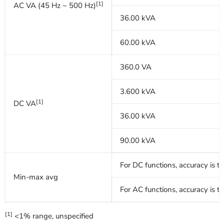
[1]
AC VA (45 Hz ~ 500 Hz)
36.00 kVA
60.00 kVA
360.0 VA
3.600 kVA
[1]
DC VA
36.00 kVA
90.00 kVA
For DC functions, accuracy is 
Min-max avg
For AC functions, accuracy is 
[1]
<1% range, unspecified