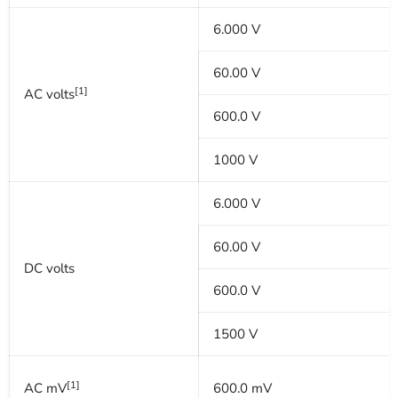
6.000 V
60.00 V
[1]
AC volts
600.0 V
1000 V
6.000 V
60.00 V
DC volts
600.0 V
1500 V
[1]
AC mV
600.0 mV