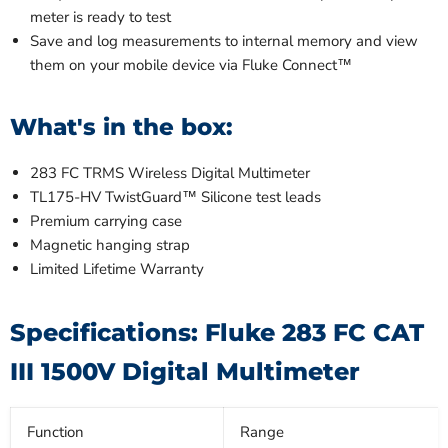
meter is ready to test
Save and log measurements to internal memory and view
them on your mobile device via Fluke Connect™
What's in the box:
283 FC TRMS Wireless Digital Multimeter
TL175-HV TwistGuard™ Silicone test leads
Premium carrying case
Magnetic hanging strap
Limited Lifetime Warranty
Specifications: Fluke 283 FC CAT
III 1500V Digital Multimeter
Function
Range