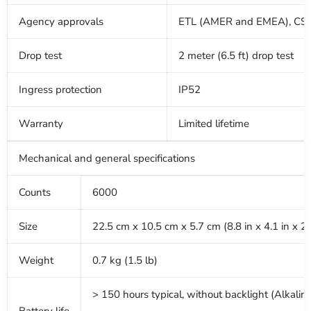
Agency approvals
ETL (AMER and EMEA), CSA
Drop test
2 meter (6.5 ft) drop test
Ingress protection
IP52
Warranty
Limited lifetime
Mechanical and general specifications
Counts
6000
Size
22.5 cm x 10.5 cm x 5.7 cm (8.8 in x 4.1 in x 2.
Weight
0.7 kg (1.5 lb)
> 150 hours typical, without backlight (Alkalin