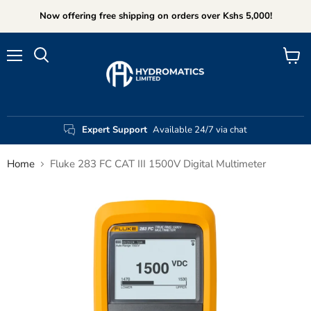
Now offering free shipping on orders over Kshs 5,000!
Menu
View
Search
cart
Expert Support
Available 24/7 via chat
Home
Fluke 283 FC CAT III 1500V Digital Multimeter