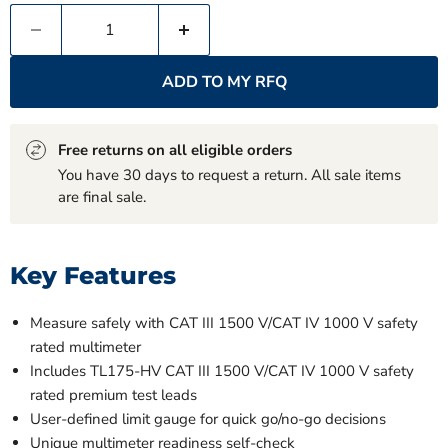
ADD TO MY RFQ
Free returns on all eligible orders
You have 30 days to request a return. All sale items
are final sale.
Key Features
Measure safely with CAT III 1500 V/CAT IV 1000 V safety
rated multimeter
Includes TL175-HV CAT III 1500 V/CAT IV 1000 V safety
rated premium test leads
User-defined limit gauge for quick go/no-go decisions
Unique multimeter readiness self-check