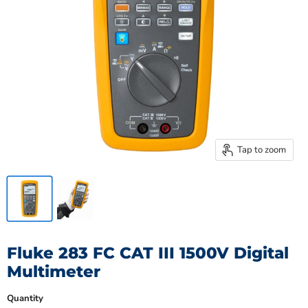
Tap to zoom
Fluke 283 FC CAT III 1500V Digital
Multimeter
Quantity