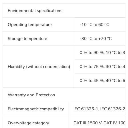
Environmental specifications
Operating temperature
-10 °C to 60 °C
Storage temperature
-30 °C to +70 °C
0 % to 90 %, 10 °C to 30
Humidity (without condensation)
0 % to 75 %, 30 °C to 40
0 % to 45 %, 40 °C to 60
Warranty and Protection
Electromagnetic compatibility
IEC 61326-1, IEC 61326-2-2,
Overvoltage category
CAT III 1500 V, CAT IV 100