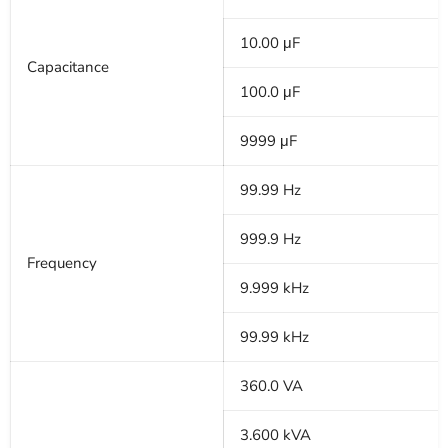
10.00 μF
Capacitance
100.0 μF
9999 μF
99.99 Hz
999.9 Hz
Frequency
9.999 kHz
99.99 kHz
360.0 VA
3.600 kVA