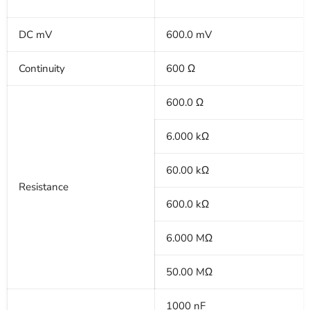
DC mV
600.0 mV
Continuity
600 Ω
600.0 Ω
6.000 kΩ
60.00 kΩ
Resistance
600.0 kΩ
6.000 MΩ
50.00 MΩ
1000 nF