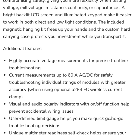
compromising safety, giving you more flexibility when testing
voltage, millivoltage, resistance, continuity, or capacitance . A
bright backlit LCD screen and illuminated keypad make it easier
to work in both direct and low light conditions. The included
magnetic hanging kit frees up your hands and the custom hard
carrying case protects your investment while you transport it.
Additional features:
Highly accurate voltage measurements for precise frontline
troubleshooting
Current measurements up to 60 A AC/DC for safely
troubleshooting individual strings of modules with greater
accuracy (when using optional a283 FC wireless current
clamp)
Visual and audio polarity indicators with on/off function help
prevent accidental wiring issues
User-defined limit gauge helps you make quick go/no-go
troubleshooting decisions
Unique multimeter readiness self-check helps ensure your