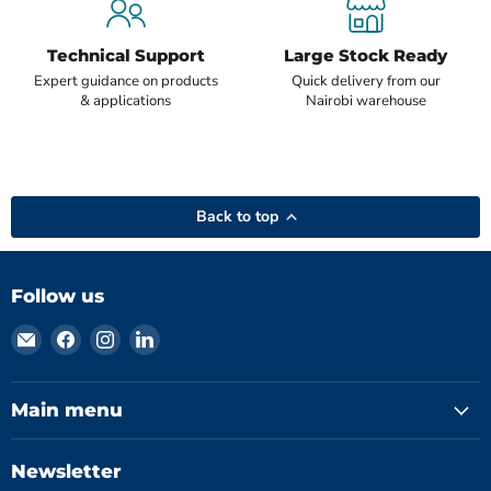
Technical Support
Large Stock Ready
Expert guidance on products
Quick delivery from our
& applications
Nairobi warehouse
Back to top
Follow us
Email
Find
Find
Find
Hydromatics
us
us
us
Limited
on
on
on
Facebook
Instagram
LinkedIn
Main menu
Newsletter