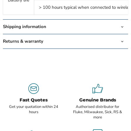
Battery life
> 100 hours typical when connected to wireles
Shipping information
Returns & warranty
Fast Quotes
Genuine Brands
Get your quotation within 24
Authorised distributor for
hours
Fluke, Milwaukee, Sick, RS &
more