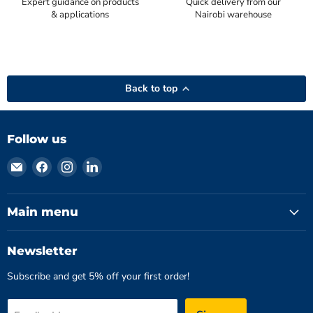
Expert guidance on products
Quick delivery from our
& applications
Nairobi warehouse
Back to top
Follow us
Email
Find
Find
Find
Hydromatics
us
us
us
Limited
on
on
on
Facebook
Instagram
LinkedIn
Main menu
Newsletter
Subscribe and get 5% off your first order!