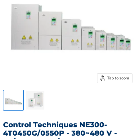
Tap to zoom
Control Techniques NE300-
4T0450G/0550P - 380~480 V -