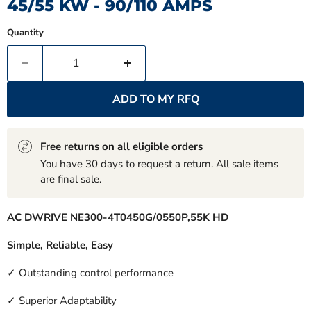
45/55 KW - 90/110 AMPS
Quantity
ADD TO MY RFQ
Free returns on all eligible orders
You have 30 days to request a return. All sale items
are final sale.
AC DWRIVE NE300-4T0450G/0550P,55K HD
Simple, Reliable, Easy
✓ Outstanding control performance
✓ Superior Adaptability