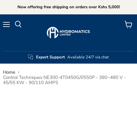
Now offering free shipping on orders over Kshs 5,000!
Menu
View
Search
cart
Expert Support
Available 24/7 via chat
Home
Control Techniques NE300-4T0450G/0550P - 380~480 V -
45/55 KW - 90/110 AMPS