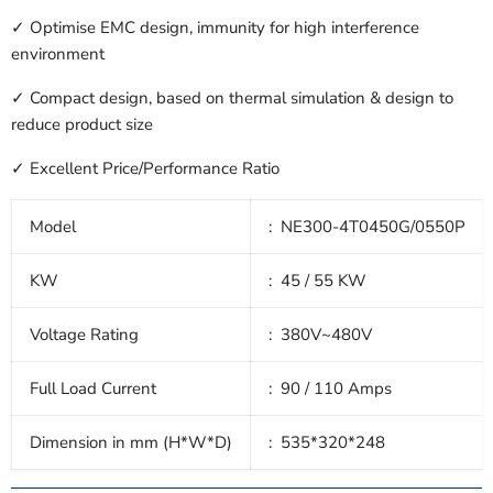
✓ Optimise EMC design, immunity for high interference
environment
✓ Compact design, based on thermal simulation & design to
reduce product size
✓ Excellent Price/Performance Ratio
Model
: NE300-4T0450G/0550P
KW
: 45
/ 55 KW
Voltage Rating
: 380V~480V
Full Load Current
: 90 / 110
Amps
Dimension in mm (H*W*D)
: 535*320*248