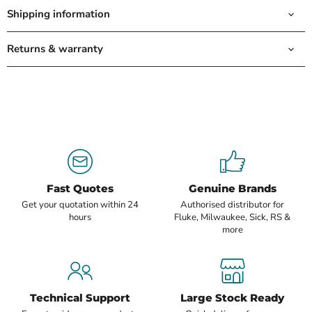
Shipping information
Returns & warranty
Fast Quotes
Genuine Brands
Get your quotation within 24
Authorised distributor for
hours
Fluke, Milwaukee, Sick, RS &
more
Technical Support
Large Stock Ready