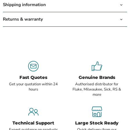
Shipping information
Returns & warranty
Fast Quotes
Genuine Brands
Get your quotation within 24
Authorised distributor for
hours
Fluke, Milwaukee, Sick, RS &
more
Technical Support
Large Stock Ready
Expert guidance on products
Quick delivery from our