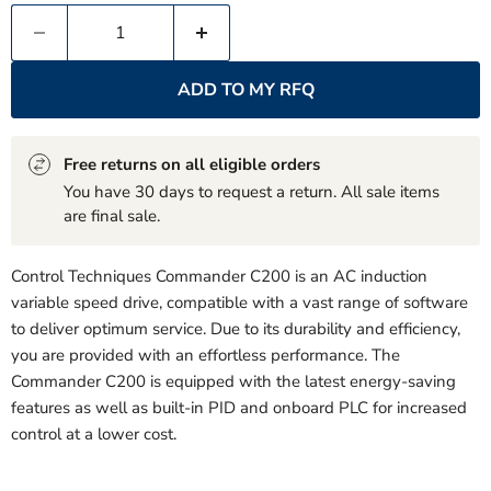
ADD TO MY RFQ
Free returns on all eligible orders
You have 30 days to request a return. All sale items
are final sale.
Control Techniques Commander C200 is an AC induction
variable speed drive, compatible with a vast range of software
to deliver optimum service. Due to its durability and efficiency,
you are provided with an effortless performance. The
Commander C200 is equipped with the latest energy-saving
features as well as built-in PID and onboard PLC for increased
control at a lower cost.