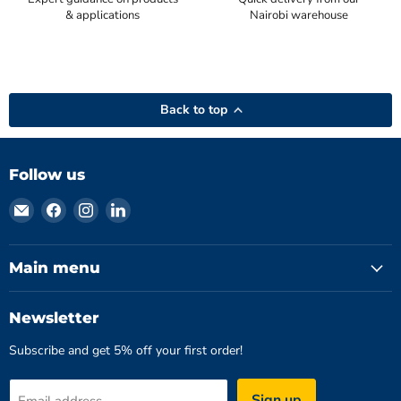
& applications
Nairobi warehouse
Back to top
Follow us
Email
Find
Find
Find
Hydromatics
us
us
us
Limited
on
on
on
Facebook
Instagram
LinkedIn
Main menu
Newsletter
Subscribe and get 5% off your first order!
Sign up
Email address