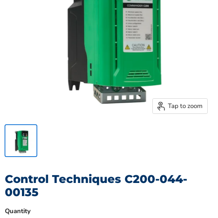
Tap to zoom
Control Techniques C200-044-
00135
Quantity