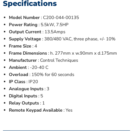
Specifications
Model Number
: C200-044-00135
Power Rating
: 5.5kW, 7.5HP
Output Current
: 13.5Amps
Supply Voltage
: 380/480 VAC, three phase, +/- 10%
Frame Size
: 4
Frame Dimensions
: h. 277mm x w.90mm x d.175mm
Manufacturer
: Control Techniques
Ambient
: -20-40 C
Overload
: 150% for 60 seconds
IP Class
: IP20
Analogue Inputs
: 3
Digital Inputs
: 5
Relay Outputs
: 1
Remote Keypad Available
: Yes