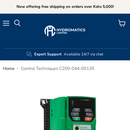
Now offering free shipping on orders over Kshs 5,000!
Menu
View
Search
cart
Expert Support
Available 24/7 via chat
Home
Control Techniques C200-044-00135