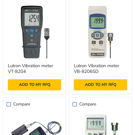
Lutron
Lutron
Lutron Vibration meter
Lutron Vibration meter
Vibration
Vibration
VT-8204
VB-8206SD
meter
meter
VT-
VB-
8204
8206SD
ADD TO MY RFQ
ADD TO MY RFQ
Compare
Compare