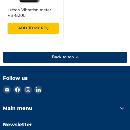
Lutron
Lutron Vibration meter
Vibration
VB-8200
meter
VB-
8200
ADD TO MY RFQ
Back to top
Follow us
Email
Find
Find
Find
Hydromatics
us
us
us
Limited
on
on
on
Facebook
Instagram
LinkedIn
Main menu
Newsletter