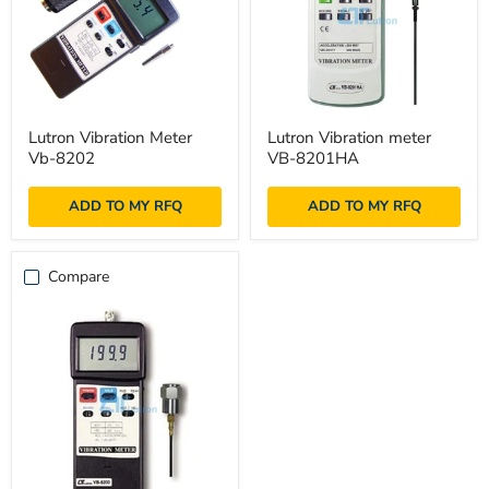
Lutron
Lutron
Lutron Vibration Meter
Lutron Vibration meter
Vibration
Vibration
Vb-8202
VB-8201HA
Meter
meter
Vb-
VB-
8202
8201HA
ADD TO MY RFQ
ADD TO MY RFQ
Compare