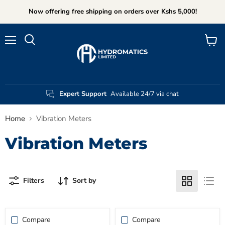
Now offering free shipping on orders over Kshs 5,000!
Menu
View
Search
cart
Expert Support
Available 24/7 via chat
Home
Vibration Meters
Vibration Meters
Filters
Sort by
Compare
Compare