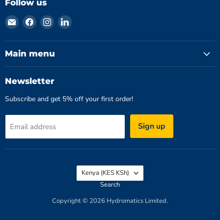
Follow us
Email
Find
Find
Find
Hydromatics
us
us
us
Limited
on
on
on
Facebook
Instagram
LinkedIn
Main menu
Newsletter
Subscribe and get 5% off your first order!
Sign up
Email address
Country
Kenya
(KES KSh)
Search
Copyright © 2026 Hydromatics Limited.