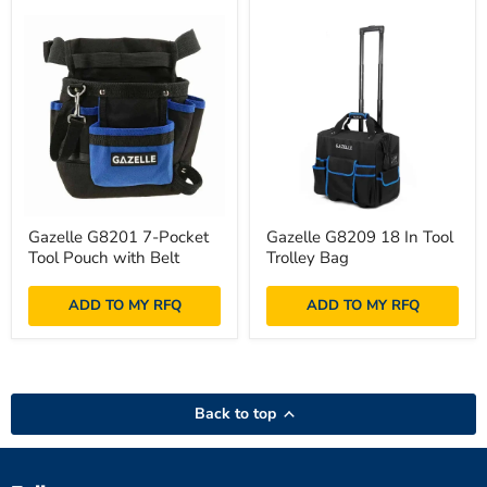
Gazelle
Gazelle
Gazelle G8201 7-Pocket
Gazelle G8209 18 In Tool
G8201
G8209
Tool Pouch with Belt
Trolley Bag
7-
18
Pocket
In
Tool
Tool
ADD TO MY RFQ
ADD TO MY RFQ
Pouch
Trolley
with
Bag
Belt
Back to top