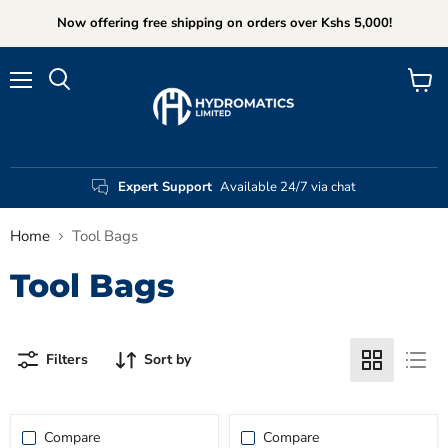
Now offering free shipping on orders over Kshs 5,000!
Menu
View
Search
cart
Expert Support
Available 24/7 via chat
Home
Tool Bags
Tool Bags
Filters
Sort by
Compare
Compare