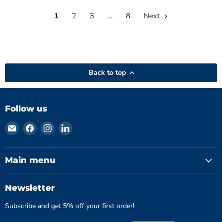
YK-
2001PHA
1
2
3
…
8
Next
Back to top
Follow us
Email
Find
Find
Find
Hydromatics
us
us
us
Limited
on
on
on
Facebook
Instagram
LinkedIn
Main menu
Newsletter
Subscribe and get 5% off your first order!