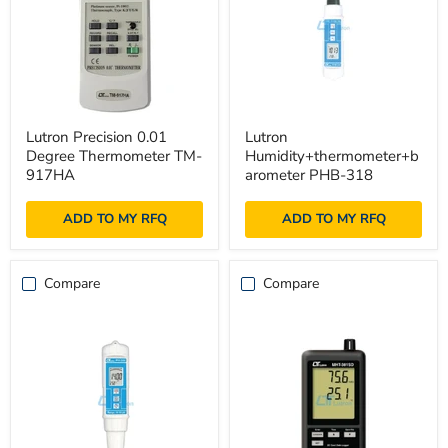
Lutron
Lutron
Lutron Precision 0.01
Lutron
Precision
Humidity+thermometer+baromet
Degree Thermometer TM-
Humidity+thermometer+b
0.01
PHB-
Degree
318
917HA
arometer PHB-318
Thermometer
TM-
ADD TO MY RFQ
ADD TO MY RFQ
917HA
Compare
Compare