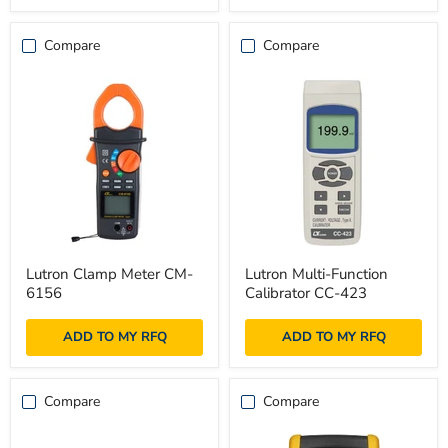
Compare
Compare
Lutron
Lutron
Lutron Clamp Meter CM-
Lutron Multi-Function
Clamp
Multi-
6156
Calibrator CC-423
Meter
Function
CM-
Calibrator
6156
CC-
ADD TO MY RFQ
ADD TO MY RFQ
423
Compare
Compare