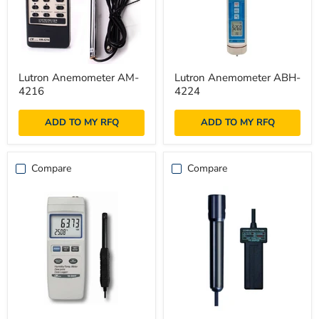
Lutron
Lutron
Lutron Anemometer AM-
Lutron Anemometer ABH-
Anemometer
Anemometer
4216
4224
AM-
ABH-
4216
4224
ADD TO MY RFQ
ADD TO MY RFQ
Compare
Compare