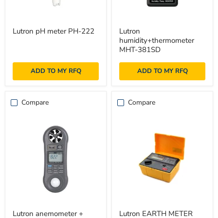
Lutron
Lutron
Lutron pH meter PH-222
Lutron
pH
humidity+thermometer
humidity+thermometer
meter
MHT-
PH-
381SD
MHT-381SD
222
ADD TO MY RFQ
ADD TO MY RFQ
Compare
Compare
Lutron
Lutron
Lutron anemometer +
Lutron EARTH METER
anemometer
EARTH