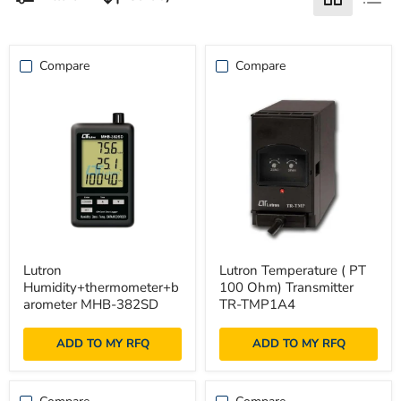
Compare
Compare
Lutron
Lutron
Lutron
Lutron Temperature ( PT
Humidity+thermometer+barometer
Temperature
Humidity+thermometer+b
100 Ohm) Transmitter
MHB-
(
382SD
PT
arometer MHB-382SD
TR-TMP1A4
100
Ohm)
ADD TO MY RFQ
ADD TO MY RFQ
Transmitter
TR-
TMP1A4