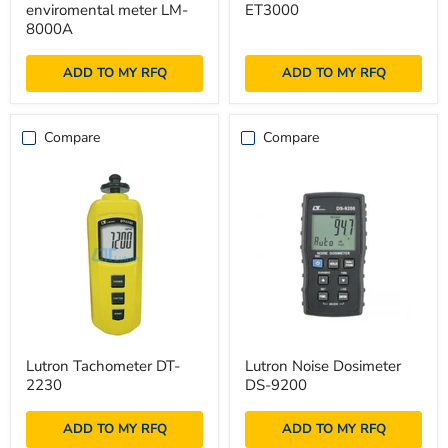
enviromental meter LM-
ET3000
+
METER
enviromental
ET3000
8000A
meter
LM-
ADD TO MY RFQ
ADD TO MY RFQ
8000A
Compare
Compare
Lutron
Lutron
Lutron Tachometer DT-
Lutron Noise Dosimeter
Tachometer
Noise
2230
DS-9200
DT-
Dosimeter
2230
DS-
9200
ADD TO MY RFQ
ADD TO MY RFQ