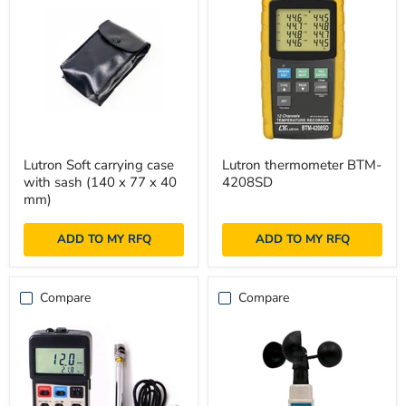
Lutron
Lutron
Lutron Soft carrying case
Lutron thermometer BTM-
Soft
thermometer
with sash (140 x 77 x 40
4208SD
carrying
BTM-
case
4208SD
mm)
with
sash
ADD TO MY RFQ
ADD TO MY RFQ
(140
x
77
x
Compare
Compare
40
mm)