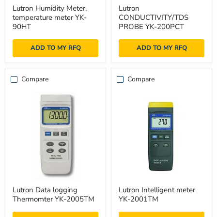
Lutron
Lutron
Lutron Humidity Meter,
Lutron
Humidity
CONDUCTIVITY/TDS
temperature meter YK-
CONDUCTIVITY/TDS
Meter,
PROBE
temperature
YK-
90HT
PROBE YK-200PCT
meter
200PCT
YK-
ADD TO MY RFQ
ADD TO MY RFQ
90HT
Compare
Compare
Lutron
Lutron
Lutron Data logging
Lutron Intelligent meter
Data
Intelligent
Thermomter YK-2005TM
YK-2001TM
logging
meter
Thermomter
YK-
YK-
2001TM