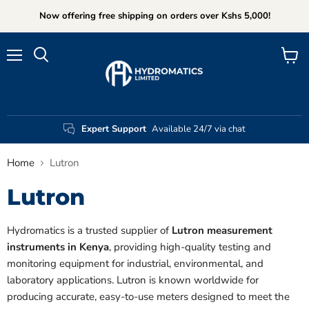
Now offering free shipping on orders over Kshs 5,000!
Menu
View
Search
cart
Expert Support
Available 24/7 via chat
Home
Lutron
Lutron
Hydromatics is a trusted supplier of
Lutron measurement
instruments in Kenya
, providing high-quality testing and
monitoring equipment for industrial, environmental, and
laboratory applications. Lutron is known worldwide for
producing accurate, easy-to-use meters designed to meet the