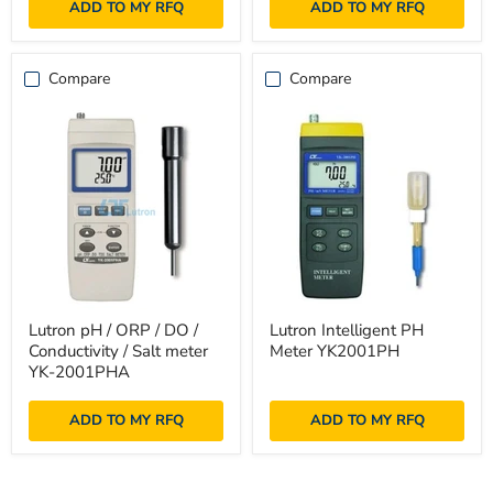
ADD TO MY RFQ
ADD TO MY RFQ
2005TM
Compare
Compare
Lutron
Lutron
Lutron pH / ORP / DO /
Lutron Intelligent PH
pH
Intelligent
Conductivity / Salt meter
Meter YK2001PH
/
PH
ORP
Meter
YK-2001PHA
/
YK2001PH
DO
ADD TO MY RFQ
ADD TO MY RFQ
/
Conductivity
/
Salt
meter