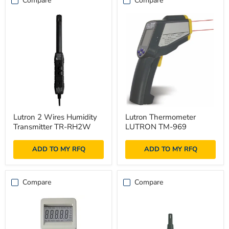
Compare
Compare
Lutron
Lutron
Lutron 2 Wires Humidity
Lutron Thermometer
2
Thermometer
Transmitter TR-RH2W
LUTRON TM-969
Wires
LUTRON
Humidity
TM-
Transmitter
969
ADD TO MY RFQ
ADD TO MY RFQ
TR-
RH2W
Compare
Compare