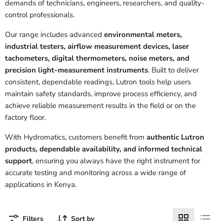
demands of technicians, engineers, researchers, and quality-
control professionals.
Our range includes advanced
environmental meters,
industrial testers, airflow measurement devices, laser
tachometers, digital thermometers, noise meters, and
precision light-measurement instruments
. Built to deliver
consistent, dependable readings, Lutron tools help users
maintain safety standards, improve process efficiency, and
achieve reliable measurement results in the field or on the
factory floor.
With Hydromatics, customers benefit from
authentic Lutron
products, dependable availability, and informed technical
support
, ensuring you always have the right instrument for
accurate testing and monitoring across a wide range of
applications in Kenya.
Filters
Sort by